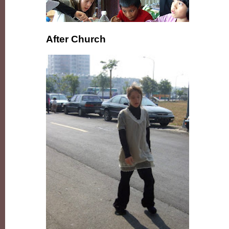
After Church