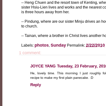
-- Heng Chuen and the resort town of Kenting, whe
sister Hsiu-Lien lives and works and the nearest c
is three hours away from her.
-- Pindung, where are our sister Minju drives an h
to church.
-- Tainan, where a brother in Christ lives another 
photos
Sunday
2/22/2010
Labels:
,
Permalink:
1 comment:
JOYCE YANG
Tuesday, 23 February, 201
He, lovely time. This morning I just roughly fo
recipe to make my first plain panecake. :D
Reply