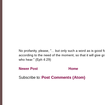
No profanity, please, "... but only such a word as is good fo
according to the need of the moment, so that it will give g
who hear." (Eph 4:29)
Newer Post
Home
Post Comments (Atom)
Subscribe to: