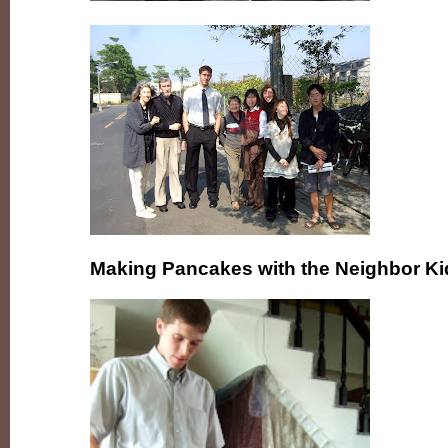
Making Pancakes with the Neighbor Ki