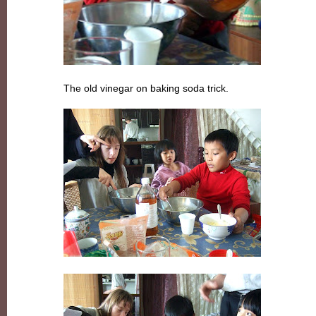
The old vinegar on baking soda trick.