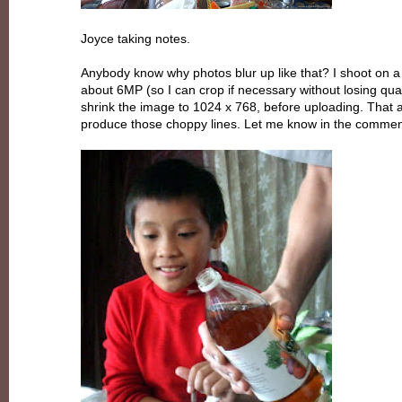
Joyce taking notes.
Anybody know why photos blur up like that? I shoot on a 
about 6MP (so I can crop if necessary without losing quali
shrink the image to 1024 x 768, before uploading. That a
produce those choppy lines. Let me know in the comme