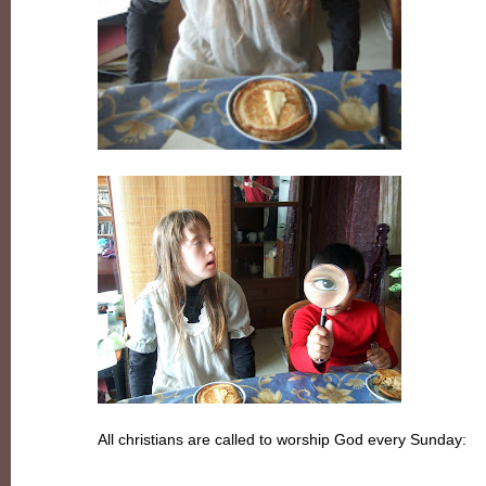
All christians are called to worship God every Sunday: