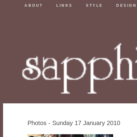
ABOUT
LINKS
STYLE
DESIGN
Photos - Sunday 17 January 2010