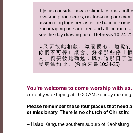
[L]et us consider how to stimulate one anothe
love and good deeds, not forsaking our own
assembling together, as is the habit of some,
encouraging one another; and all the more a
see the day drawing near. Hebrews 10:24-25
... 又 要 彼 此 相 顧 、 激 發 愛 心 、 勉 勵 行
你 們 不 可 停 止 聚 會 、 好 像 那 些 停 止 慣
人 、 倒 要 彼 此 勸 勉 ． 既 知 道 那 日 子 臨
就 更 當 如 此 。 (希 伯 來 書 10:24-25)
You're welcome to come worship with us.
currently worshiping at 10:30 AM Sunday morning.
Please remember these four places that need a
or missionary. There is no church of Christ in:
-- Hsiao Kang, the southern suburb of Kaohsiung