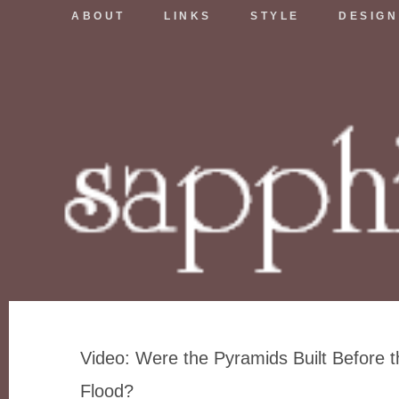
ABOUT
LINKS
STYLE
DESIGN
Video: Were the Pyramids Built Before t
Flood?