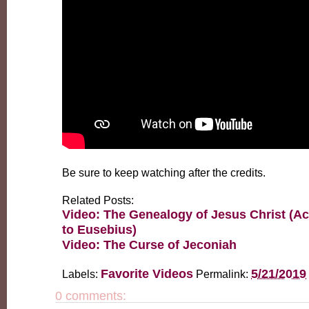
Be sure to keep watching after the credits.
Related Posts:
Video: The Genealogy of Jesus Christ (A
to Eusebius)
Video: The Curse of Jeconiah
Favorite Videos
5/21/2019
Labels:
Permalink:
0 comments: