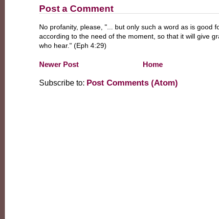
Post a Comment
No profanity, please, "... but only such a word as is good fo
according to the need of the moment, so that it will give g
who hear." (Eph 4:29)
Newer Post
Home
Post Comments (Atom)
Subscribe to: