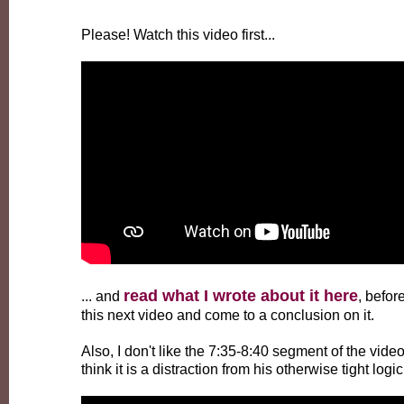
Please! Watch this video first...
read what I wrote about it here
... and
, befor
this next video and come to a conclusion on it.
Also, I don't like the 7:35-8:40 segment of the video
think it is a distraction from his otherwise tight logic